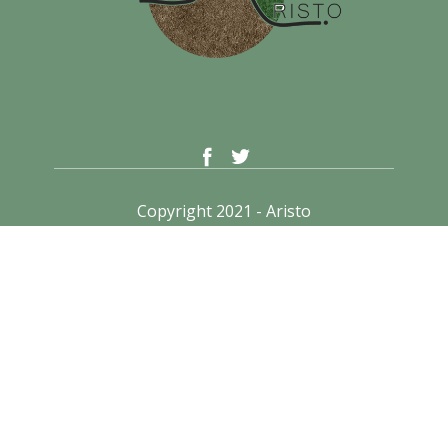
Copyright 2021 - Aristo