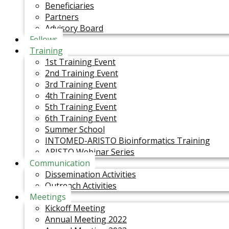
Beneficiaries
Partners
Advisory Board
Fellows
Training
1st Training Event
2nd Training Event
3rd Training Event
4th Training Event
5th Training Event
6th Training Event
Summer School
INTOMED-ARISTO Bioinformatics Training
ARISTO Webinar Series
Communication
Dissemination Activities
Outreach Activities
Meetings
Kickoff Meeting
Annual Meeting 2022