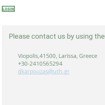
LOGIN
Please contact us by using th
Viopolis,41500, Larissa, Greece
+30-2410565294
dkarpouzas@uth.gr