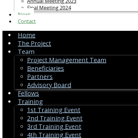
Annual Meeting 2023
Final Meeting 2024
News
Contact
Home
The Project
Team
Project Management Team
Beneficiaries
Partners
Advisory Board
Fellows
Training
1st Training Event
2nd Training Event
3rd Training Event
4th Training Event