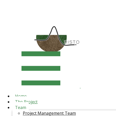
Home
The Project
Team
Project Management Team