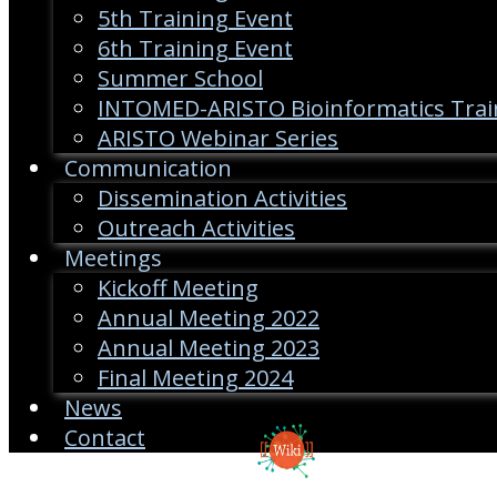
5th Training Event
6th Training Event
Summer School
INTOMED-ARISTO Bioinformatics Trai
ARISTO Webinar Series
Communication
Dissemination Activities
Outreach Activities
Meetings
Kickoff Meeting
Annual Meeting 2022
Annual Meeting 2023
Final Meeting 2024
News
Contact