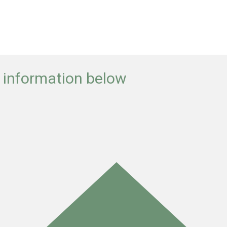
e information below