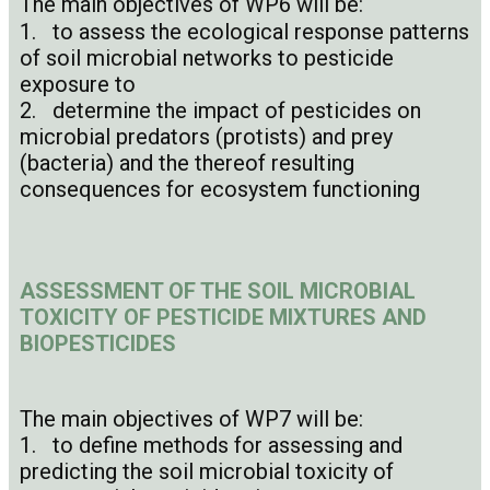
The main objectives of WP6 will be:
1. to assess the ecological response patterns
of soil microbial networks to pesticide
exposure to
2. determine the impact of pesticides on
microbial predators (protists) and prey
(bacteria) and the thereof resulting
consequences for ecosystem functioning
ASSESSMENT OF THE SOIL MICROBIAL
TOXICITY OF PESTICIDE MIXTURES AND
BIOPESTICIDES
The main objectives of WP7 will be:
1. to define methods for assessing and
predicting the soil microbial toxicity of