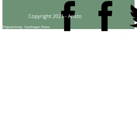
Copyright 2021 - Aristo
Programming - Gasdrogas Panos