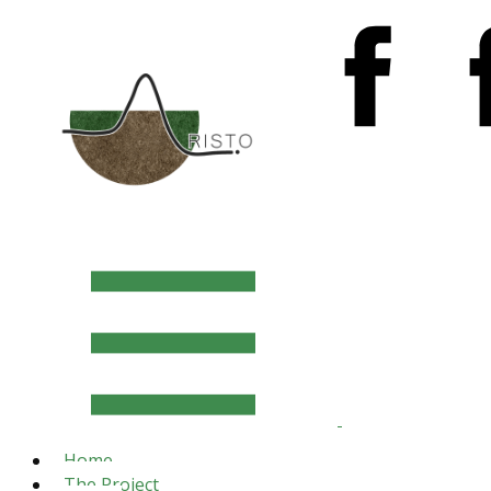
Home
The Project