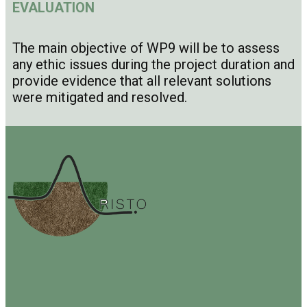
EVALUATION
The main objective of WP9 will be to assess
any ethic issues during the project duration and
provide evidence that all relevant solutions
were mitigated and resolved.