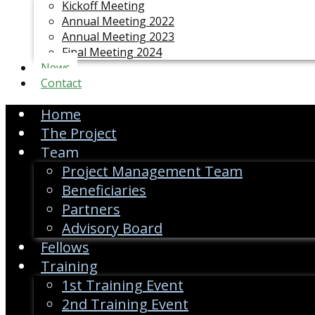
Kickoff Meeting
Annual Meeting 2022
Annual Meeting 2023
Final Meeting 2024
News
Contact
Home
The Project
Team
Project Management Team
Beneficiaries
Partners
Advisory Board
Fellows
Training
1st Training Event
2nd Training Event