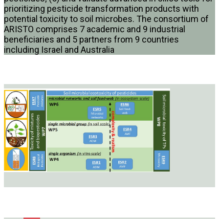
prioritizing pesticide transformation products with
potential toxicity to soil microbes. The consortium of
ARISTO comprises 7 academic and 9 industrial
beneficiaries and 5 partners from 9 countries
including Israel and Australia