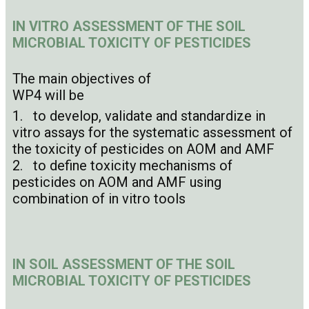
I
N VITRO ASSESSMENT OF THE SOIL
MICROBIAL TOXICITY OF PESTICIDES
The main objectives of
WP4 will be
1. to develop, validate and standardize in
vitro assays for the systematic assessment of
the toxicity of pesticides on AOM and AMF
2. to define toxicity mechanisms of
pesticides on AOM and AMF using
combination of in vitro tools
IN SOIL ASSESSMENT OF THE SOIL
MICROBIAL TOXICITY OF PESTICIDES