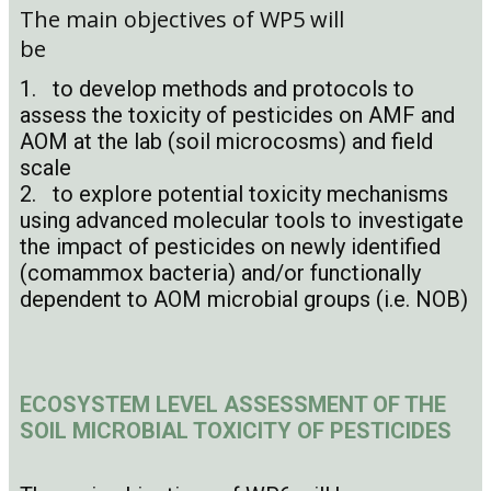
The main objectives of WP5 will
be
1. to develop methods and protocols to
assess the toxicity of pesticides on AMF and
AOM at the lab (soil microcosms) and field
scale
2. to explore potential toxicity mechanisms
using advanced molecular tools to investigate
the impact of pesticides on newly identified
(comammox bacteria) and/or functionally
dependent to AOM microbial groups (i.e. NOB)
ECOSYSTEM LEVEL ASSESSMENT OF THE
SOIL MICROBIAL TOXICITY OF PESTICIDES