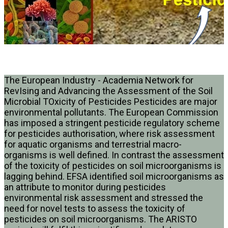
The European Industry - Academia Network for
RevIsing and Advancing the Assessment of the Soil
Microbial TOxicity of Pesticides Pesticides are major
environmental pollutants. The European Commission
has imposed a stringent pesticide regulatory scheme
for pesticides authorisation, where risk assessment
for aquatic organisms and terrestrial macro-
organisms is well defined. In contrast the assessment
of the toxicity of pesticides on soil microorganisms is
lagging behind. EFSA identified soil microorganisms as
an attribute to monitor during pesticides
environmental risk assessment and stressed the
need for novel tests to assess the toxicity of
pesticides on soil microorganisms. The ARISTO