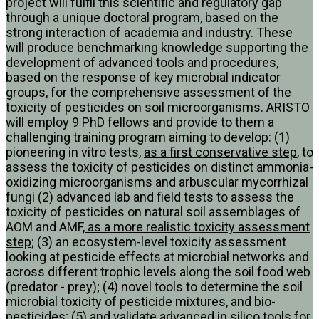
project will fulfil this scientific and regulatory gap
through a unique doctoral program, based on the
strong interaction of academia and industry. These
will produce benchmarking knowledge supporting the
development of advanced tools and procedures,
based on the response of key microbial indicator
groups, for the comprehensive assessment of the
toxicity of pesticides on soil microorganisms. ARISTO
will employ 9 PhD fellows and provide to them a
challenging training program aiming to develop: (1)
pioneering in vitro tests,
as a first conservative step
, to
assess the toxicity of pesticides on distinct ammonia-
oxidizing microorganisms and arbuscular mycorrhizal
fungi (2) advanced lab and field tests to assess the
toxicity of pesticides on natural soil assemblages of
AOM and AMF
, as a more realistic toxicity assessment
step
; (3) an ecosystem-level toxicity assessment
looking at pesticide effects at microbial networks and
across different trophic levels along the soil food web
(predator - prey); (4) novel tools to determine the soil
microbial toxicity of pesticide mixtures, and bio-
pesticides; (5) and validate advanced in silico tools for