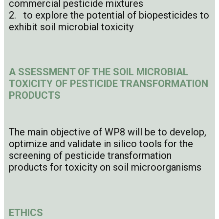
commercial pesticide mixtures
2. to explore the potential of biopesticides to
exhibit soil microbial toxicity
A
SSESSMENT OF THE SOIL MICROBIAL
TOXICITY OF PESTICIDE TRANSFORMATION
PRODUCTS
The main objective of WP8 will be to develop,
optimize and validate in silico tools for the
screening of pesticide transformation
products for toxicity on soil microorganisms
ETHICS