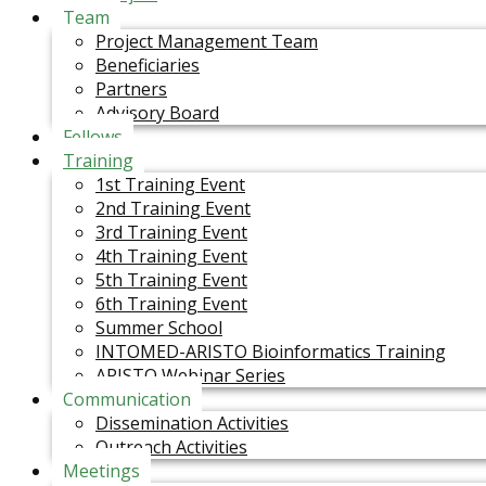
Team
Project Management Team
Beneficiaries
Partners
Advisory Board
Fellows
Training
1st Training Event
2nd Training Event
3rd Training Event
4th Training Event
5th Training Event
6th Training Event
Summer School
INTOMED-ARISTO Bioinformatics Training
ARISTO Webinar Series
Communication
Dissemination Activities
Outreach Activities
Meetings