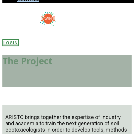
LOGIN
The Project
ARISTO brings together the expertise of industry
and academia to train the next generation of soil
ecotoxicologists in order to develop tools, methods