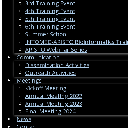
3rd Training Event
4th Training Event
5th Training Event
6th Training Event
Summer School
INTOMED-ARISTO Bioinformatics Trai
ARISTO Webinar Series
Communication
Dissemination Activities
Outreach Activities
Meetings
Kickoff Meeting
Annual Meeting 2022
Annual Meeting 2023
Final Meeting 2024
News
Contact