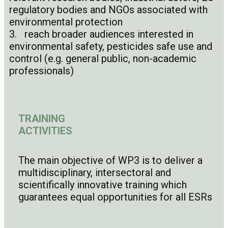
regulatory bodies and NGOs associated with
environmental protection
3. reach broader audiences interested in
environmental safety, pesticides safe use and
control (e.g. general public, non-academic
professionals)
TRAINING
ACTIVITIES
The main objective of WP3 is to deliver a
multidisciplinary, intersectoral and
scientifically innovative training which
guarantees equal opportunities for all ESRs