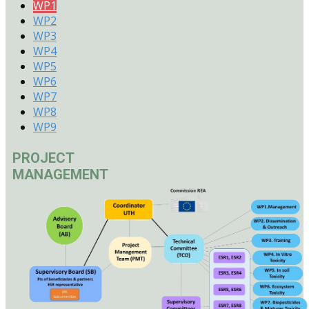
WP1
WP2
WP3
WP4
WP5
WP6
WP7
WP8
WP9
PROJECT
MANAGEMENT