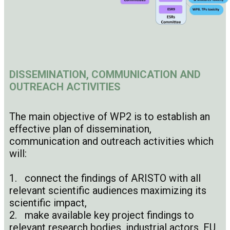
DISSEMINATION, COMMUNICATION AND
OUTREACH ACTIVITIES
The main objective of WP2 is to establish an
effective plan of dissemination,
communication and outreach activities which
will:
1. connect the findings of ARISTO with all
relevant scientific audiences maximizing its
scientific impact,
2. make available key project findings to
relevant research bodies, industrial actors, EU