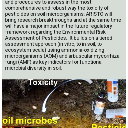
and procedures to assess in the most
comprehensive and robust way the toxicity of
pesticides on soil microorganisms. ARISTO will
bring research breakthroughs and at the same time
will have a major impact in the future regulatory
framework regarding the Environmental Risk
Assessment of Pesticides. It builds on a tiered
assessment approach (in vitro, to in soil, to
ecosystem scale) using ammonia-oxidizing
microorganisms (AOM) and arbuscular mycorrhizal
fungi (AMF) as key indicators for functional
microbial diversity in soil.