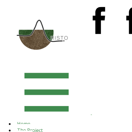
Home
The Project