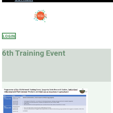
LOGIN
6th Trai
ning Event