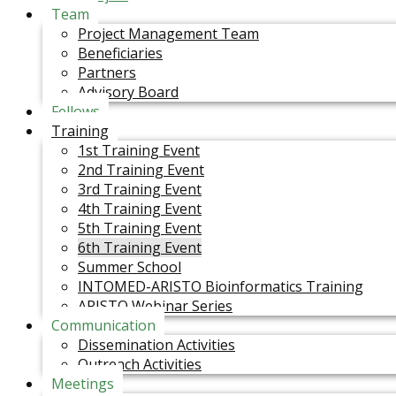
Team
Project Management Team
Beneficiaries
Partners
Advisory Board
Fellows
Training
1st Training Event
2nd Training Event
3rd Training Event
4th Training Event
5th Training Event
6th Training Event
Summer School
INTOMED-ARISTO Bioinformatics Training
ARISTO Webinar Series
Communication
Dissemination Activities
Outreach Activities
Meetings