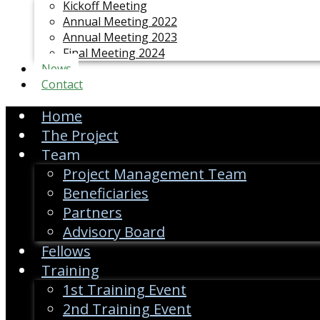
Kickoff Meeting
Annual Meeting 2022
Annual Meeting 2023
Final Meeting 2024
News
Contact
Home
The Project
Team
Project Management Team
Beneficiaries
Partners
Advisory Board
Fellows
Training
1st Training Event
2nd Training Event