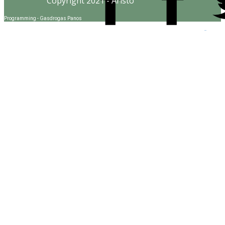
Copyright 2021 - Aristo
Programming - Gasdrogas Panos