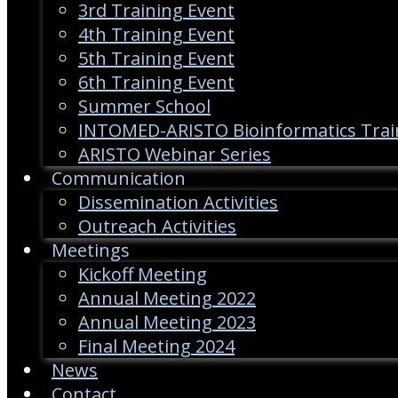
3rd Training Event
4th Training Event
5th Training Event
6th Training Event
Summer School
INTOMED-ARISTO Bioinformatics Trai
ARISTO Webinar Series
Communication
Dissemination Activities
Outreach Activities
Meetings
Kickoff Meeting
Annual Meeting 2022
Annual Meeting 2023
Final Meeting 2024
News
Contact