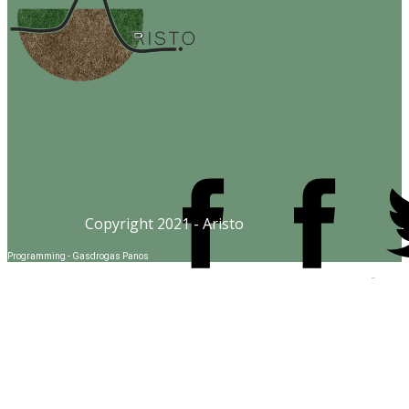
Copyright 2021 - Aristo
Programming - Gasdrogas Panos