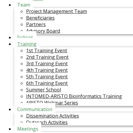
Team
Project Management Team
Beneficiaries
Partners
Advisory Board
Fellows
Training
1st Training Event
2nd Training Event
3rd Training Event
4th Training Event
5th Training Event
6th Training Event
Summer School
INTOMED-ARISTO Bioinformatics Training
ARISTO Webinar Series
Communication
Dissemination Activities
Outreach Activities
Meetings