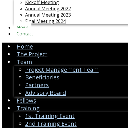
Kickoff Meeting
Annual Meeting 2022
Annual Meeting 2023
Final Meeting 2024
News
Contact
Home
The Project
Team
Project Management Team
Beneficiaries
Partners
Advisory Board
Fellows
Training
1st Training Event
2nd Training Event