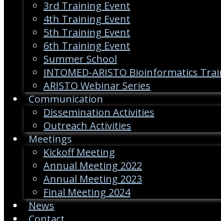
3rd Training Event
4th Training Event
5th Training Event
6th Training Event
Summer School
INTOMED-ARISTO Bioinformatics Trai
ARISTO Webinar Series
Communication
Dissemination Activities
Outreach Activities
Meetings
Kickoff Meeting
Annual Meeting 2022
Annual Meeting 2023
Final Meeting 2024
News
Contact