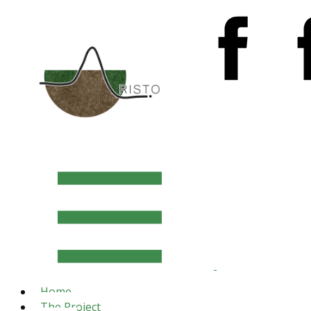
Home
The Project