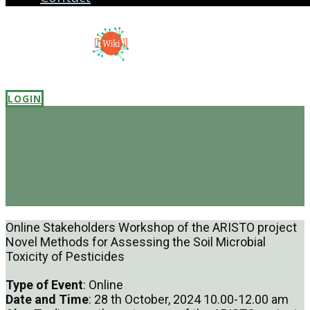
LOGIN
Online Stakeholders Workshop of the ARISTO project
Novel Methods for Assessing the Soil Microbial
Toxicity of Pesticides
Type of Event
: Online
Date and Time
: 28 th October, 2024 10.00-12.00 am