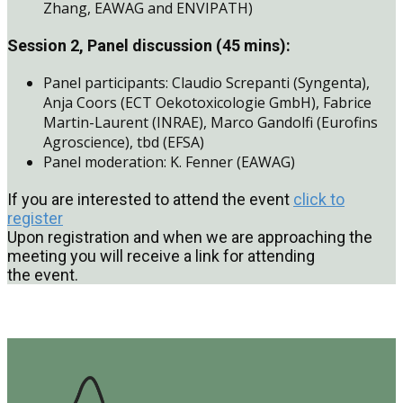
Zhang, EAWAG and ENVIPATH)
Session 2, Panel discussion (45 mins):
Panel participants: Claudio Screpanti (Syngenta),
Anja Coors (ECT Oekotoxicologie GmbH), Fabrice
Martin-Laurent (INRAE), Marco Gandolfi (Eurofins
Agroscience), tbd (EFSA)
Panel moderation: K. Fenner (EAWAG)
If you are interested to attend the event
click to
register
Upon registration and when we are approaching the
meeting you will receive a link for attending
the event.