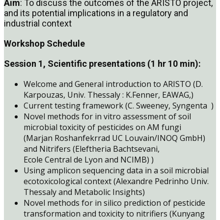
Aim
: To discuss the outcomes of the ARISTO project,
and its potential implications in a regulatory and
industrial context
Workshop Schedule
Session 1, Scientific presentations (1 hr 10 min):
Welcome and General introduction to ARISTO (D.
Karpouzas, Univ. Thessaly : K.Fenner, EAWAG,)
Current testing framework (C. Sweeney, Syngenta )
Novel methods for in vitro assessment of soil
microbial toxicity of pesticides on AM fungi
(Marjan Roshanfekrrad UC Louvain/INOQ GmbH)
and Nitrifers (Eleftheria Bachtsevani,
Ecole Central de Lyon and NCIMB) )
Using amplicon sequencing data in a soil microbial
ecotoxicological context (Alexandre Pedrinho Univ.
Thessaly and Metabolic Insights)
Novel methods for in silico prediction of pesticide
transformation and toxicity to nitrifiers (Kunyang